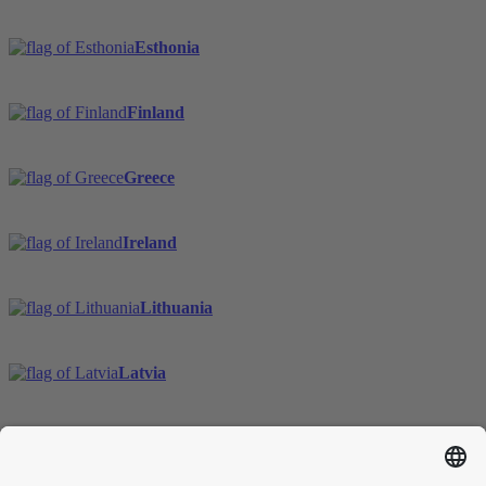
Esthonia
Finland
Greece
Ireland
Lithuania
Latvia
Sweden