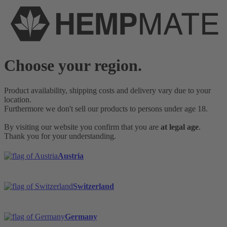
Choose your region.
Product availability, shipping costs and delivery vary due to your
location.
Furthermore we don't sell our products to persons under age 18.
By visiting our website you confirm that you are
at legal age
.
Thank you for your understanding.
Austria
Switzerland
Germany