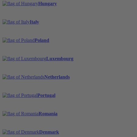
Hungary
Italy
Poland
Luxembourg
Netherlands
Portugal
Romania
Denmark