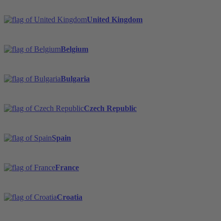
United Kingdom
Belgium
Bulgaria
Czech Republic
Spain
France
Croatia